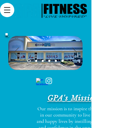
GPA's Mission
Our mission is to inspire the people
in our community to live healthy
and happy lives by instilling purpose
and confidence in the ones we have