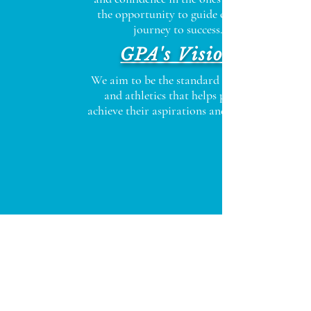
the opportunity to guide on their
journey to success.
GPA's Vision
We aim to be the standard in fitness
and athletics that helps people
achieve their aspirations and dreams.
Click Here to Find Out How You Can
Begin Living an Inspired Life!
474315 E. State Road 200
Fernandina Beach, FL 32034
info@gpafitness.com
Tel:
904-491-1111