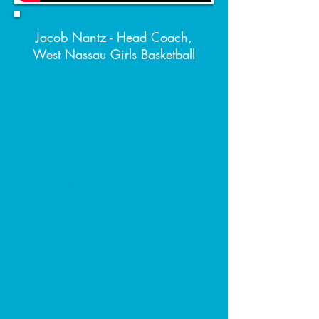
Jacob Nantz - Head Coach,
West Nassau Girls Basketball
Our Sports Performance
coaches work with sports teams
and individuals to develop
specialized strength and
conditioning programs
for athletes. Our trainers are
experienced with all sports:
football, basketball, baseball,
soccer, tennis, volleyball,
lacrosse, and more! Working
directly with the player(s) and
coaches, we train each athlete to
develop strength, flexibility,
jumping, speed and agility while
helping reduce injuries and