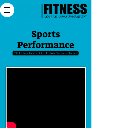
Sports
Performance
Click Here to Visit Our Athlete Success Stories!