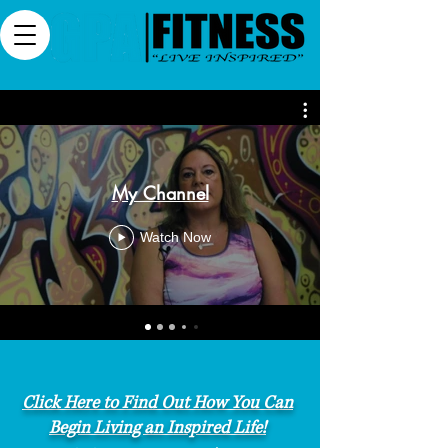
My Channel
Watch Now
Click Here to Find Out How You Can
Begin Living an Inspired Life!