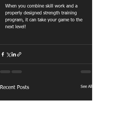
When you combine skill work and a 
properly designed strength training 
program, it can take your game to the 
next level!
See All
Recent Posts