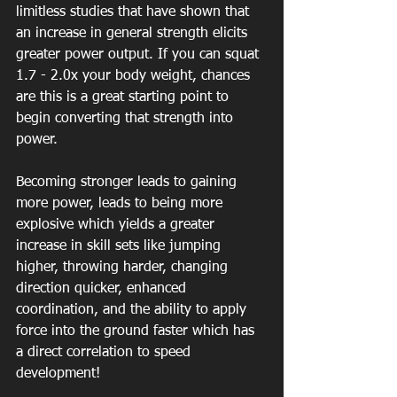
limitless studies that have shown that 
an increase in general strength elicits 
greater power output. If you can squat 
1.7 - 2.0x your body weight, chances 
are this is a great starting point to 
begin converting that strength into 
power.
Becoming stronger leads to gaining 
more power, leads to being more 
explosive which yields a greater 
increase in skill sets like jumping 
higher, throwing harder, changing 
direction quicker, enhanced 
coordination, and the ability to apply 
force into the ground faster which has 
a direct correlation to speed 
development! 