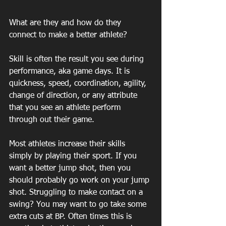
What are they and how do they 
connect to make a better athlete? 
Skill is often the result you see during 
performance, aka game days. It is 
quickness, speed, coordination, agility, 
change of direction, or any attribute 
that you see an athlete perform 
through out their game. 
Most athletes increase their skills 
simply by playing their sport. If you 
want a better jump shot, then you 
should probably go work on your jump 
shot. Struggling to make contact on a 
swing? You may want to go take some 
extra cuts at BP. Often times this is 