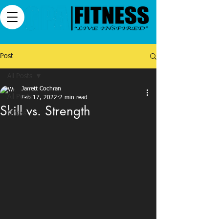
Post
All Posts
Jarrett Cochran
All Posts
Feb 17, 2022
2 min read
Skill vs. Strength
fitness