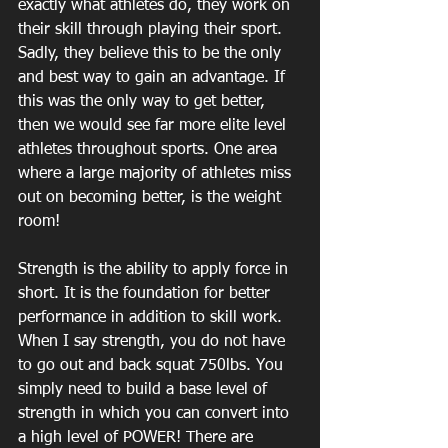
exactly what athletes do, they work on 
their skill through playing their sport. 
Sadly, they believe this to be the only 
and best way to gain an advantage. If 
this was the only way to get better, 
then we would see far more elite level 
athletes throughout sports. One area 
where a large majority of athletes miss 
out on becoming better, is the weight 
room! 
Strength is the ability to apply force in 
short. It is the foundation for better 
performance in addition to skill work. 
When I say strength, you do not have 
to go out and back squat 750lbs. You 
simply need to build a base level of 
strength in which you can convert into 
a high level of POWER! There are 