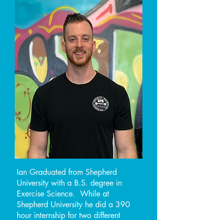
Ian Graduated from Shepherd
University with a B.S. degree in
Exercise Science. While at
Shepherd University he did a 390
hour internship for two different