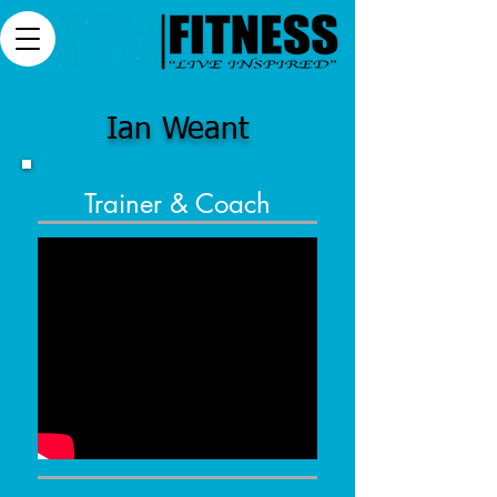
Ian Weant
Trainer & Coach