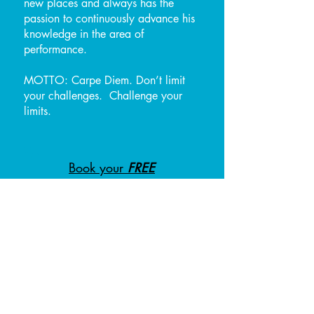
new places and always has the
passion to continuously advance his
knowledge in the area of
performance.
MOTTO: Carpe Diem. Don’t limit
your challenges. Challenge your
limits.
Book your
FREE
consultation with Ian!
CERTIFICATIONS & AWARDS:
NASM Certified Personal
Trainer
USA-W Certified
B.S. Exercise
Program Design Specialist -
Athletes Acceleration