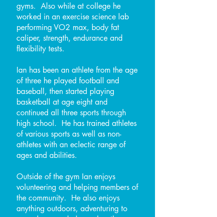
gyms. Also while at college he
worked in an exercise science lab
performing VO2 max, body fat
caliper, strength, endurance and
flexibility tests.
Ian has been an athlete from the age
of three he played football and
baseball, then started playing
basketball at age eight and
continued all three sports through
high school. He has trained athletes
of various sports as well as non-
athletes with an eclectic range of
ages and abilities.
Outside of the gym Ian enjoys
volunteering and helping members of
the community. He also enjoys
anything outdoors, adventuring to