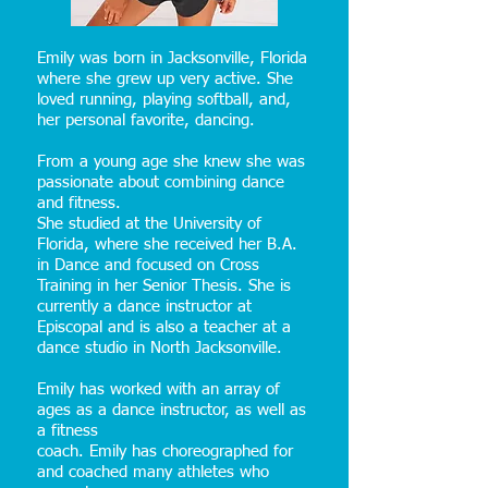
Emily was born in Jacksonville, Florida
where she grew up very active. She
loved running, playing softball, and,
her personal favorite, dancing.
From a young age she knew she was
passionate about combining dance
and fitness.
She studied at the University of
Florida, where she received her B.A.
in Dance and focused on Cross
Training in her Senior Thesis. She is
currently a dance instructor at
Episcopal and is also a teacher at a
dance studio in North Jacksonville.
Emily has worked with an array of
ages as a dance instructor, as well as
a fitness
coach. Emily has choreographed for
and coached many athletes who