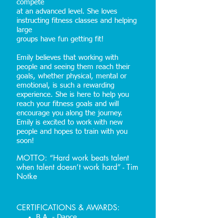
compete
at an advanced level. She loves
instructing fitness classes and helping
large
groups have fun getting fit!
Emily believes that working with
people and seeing them reach their
goals, whether physical, mental or
emotional, is such a rewarding
experience. She is here to help you
reach your fitness goals and will
encourage you along the journey.
Emily is excited to work with new
people and hopes to train with you
soon!
MOTTO: “Hard work beats talent
when talent doesn’t work hard” - Tim
Notke
CERTIFICATIONS & AWARDS:
B.A. - Dance