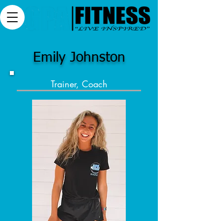
Emily Johnston
Trainer, Coach