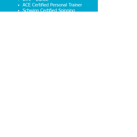
ACE Certified Personal Trainer
Schwinn Certified Spinning
Instructor
First Aid/CPR/AED Certified
Book your
FREE
consultation
with Emily!
Click Here to Find Out How You Can
Begin Living an Inspired Life!
474315 E. State Road 200
Fernandina Beach, FL 32034
info@gpafitness.com
Tel:
904-491-1111
© 2023 GPA Fitness